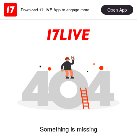
Open App
Download 17LIVE App to engage more
Something is missing