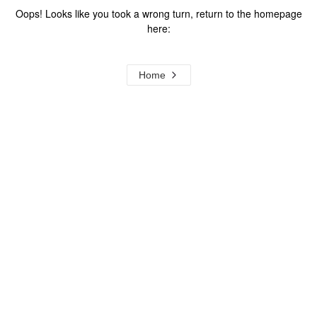
Oops! Looks like you took a wrong turn, return to the homepage
here:
Home