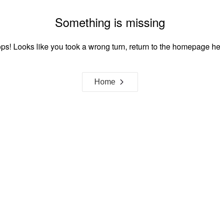
Something is missing
ps! Looks like you took a wrong turn, return to the homepage he
Home