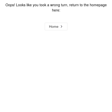
Oops! Looks like you took a wrong turn, return to the homepage
here:
Home