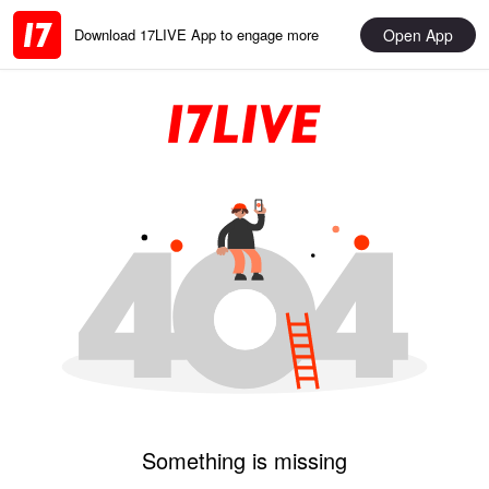
Open App
Download 17LIVE App to engage more
Something is missing