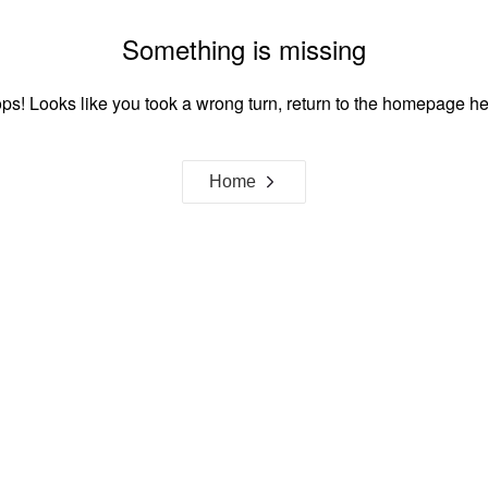
Something is missing
ps! Looks like you took a wrong turn, return to the homepage he
Home