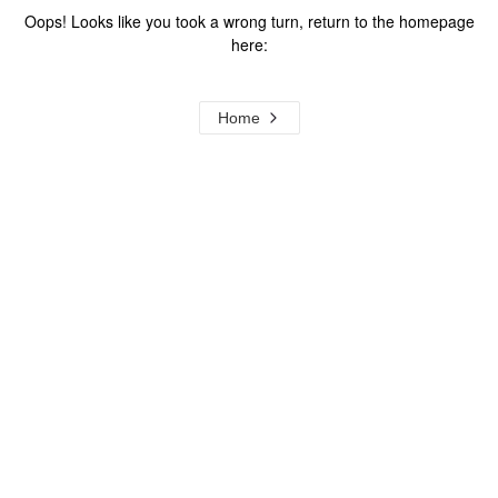
Oops! Looks like you took a wrong turn, return to the homepage
here:
Home