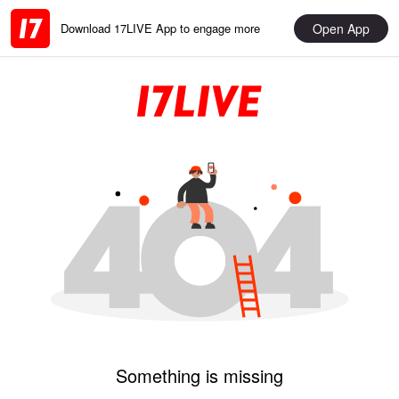
Open App
Download 17LIVE App to engage more
Something is missing