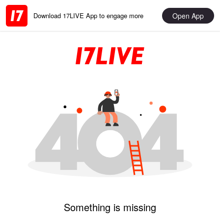
Open App
Download 17LIVE App to engage more
Something is missing