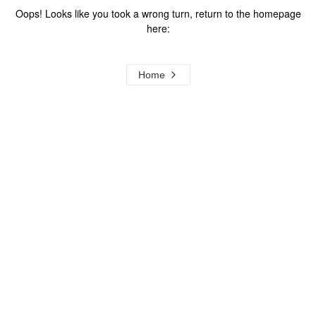
Oops! Looks like you took a wrong turn, return to the homepage
here:
Home