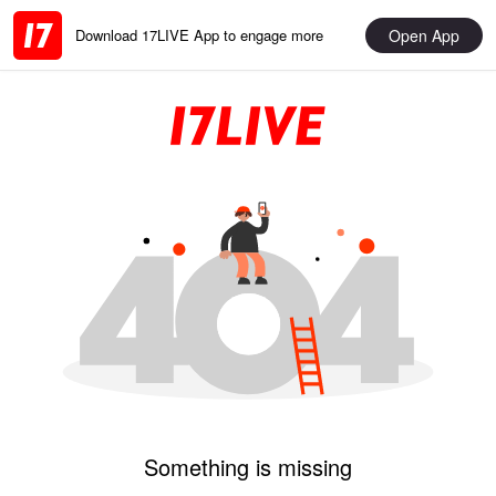
Open App
Download 17LIVE App to engage more
Something is missing