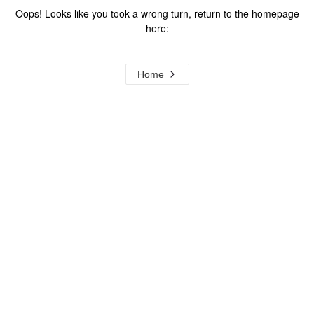
Oops! Looks like you took a wrong turn, return to the homepage
here:
Home