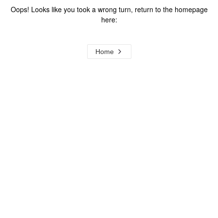
Oops! Looks like you took a wrong turn, return to the homepage
here:
Home