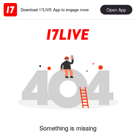
Open App
Download 17LIVE App to engage more
Something is missing