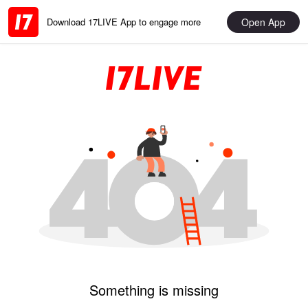
Open App
Download 17LIVE App to engage more
Something is missing