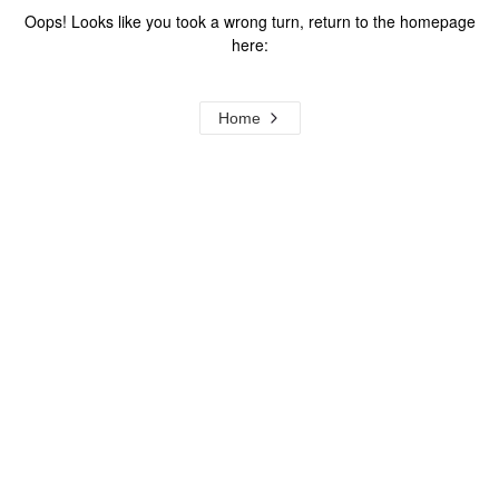
Oops! Looks like you took a wrong turn, return to the homepage
here:
Home