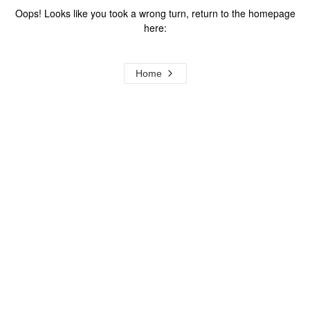
Oops! Looks like you took a wrong turn, return to the homepage
here:
Home