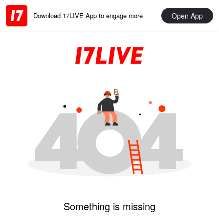
Open App
Download 17LIVE App to engage more
Something is missing