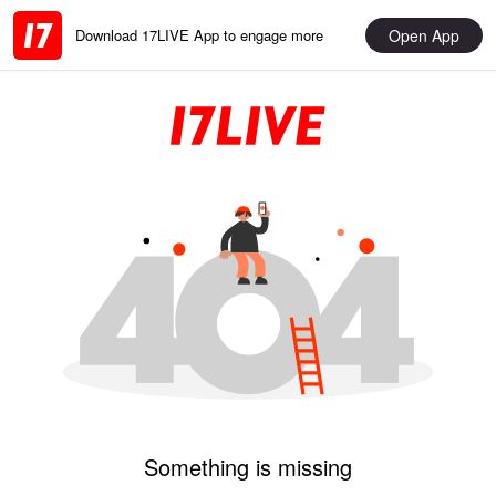
Open App
Download 17LIVE App to engage more
Something is missing