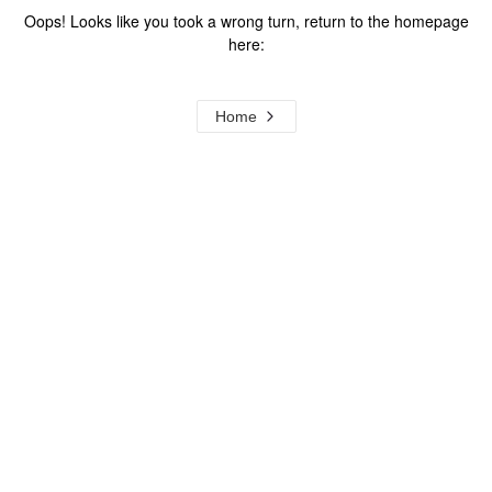
Oops! Looks like you took a wrong turn, return to the homepage
here:
Home