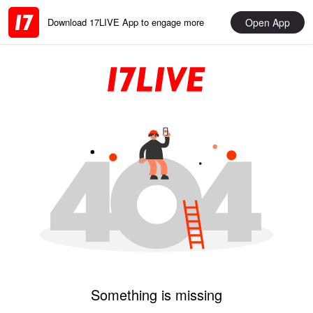
Open App
Download 17LIVE App to engage more
Something is missing