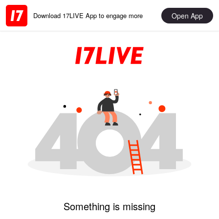
Open App
Download 17LIVE App to engage more
Something is missing