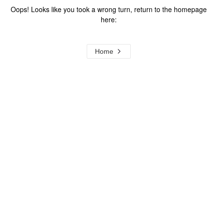
Oops! Looks like you took a wrong turn, return to the homepage
here:
Home