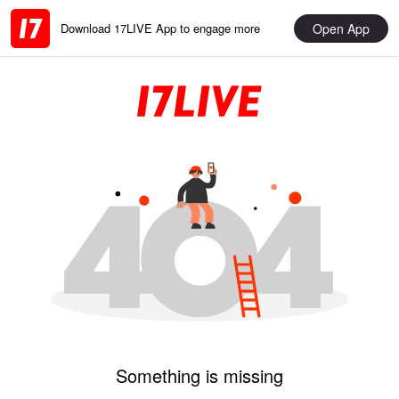
Open App
Download 17LIVE App to engage more
Something is missing