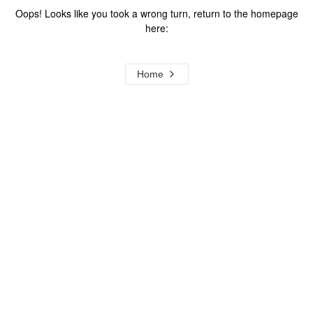
Oops! Looks like you took a wrong turn, return to the homepage
here:
Home