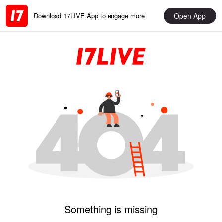
Open App
Download 17LIVE App to engage more
Something is missing