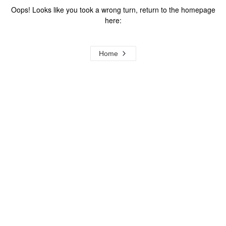
Oops! Looks like you took a wrong turn, return to the homepage
here:
Home