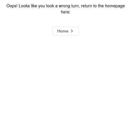
Oops! Looks like you took a wrong turn, return to the homepage
here:
Home