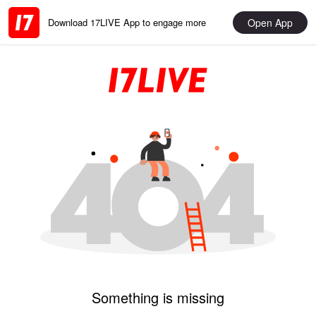
Open App
Download 17LIVE App to engage more
Something is missing