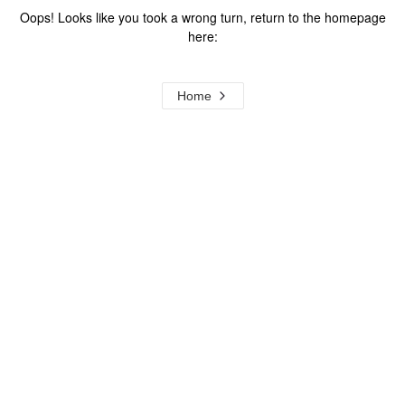
Oops! Looks like you took a wrong turn, return to the homepage
here:
Home