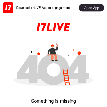
Open App
Download 17LIVE App to engage more
Something is missing