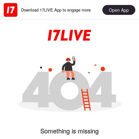
Open App
Download 17LIVE App to engage more
Something is missing