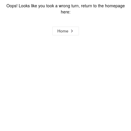
Oops! Looks like you took a wrong turn, return to the homepage
here:
Home