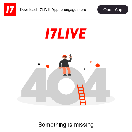
Open App
Download 17LIVE App to engage more
Something is missing