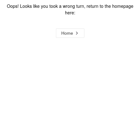
Oops! Looks like you took a wrong turn, return to the homepage
here:
Home