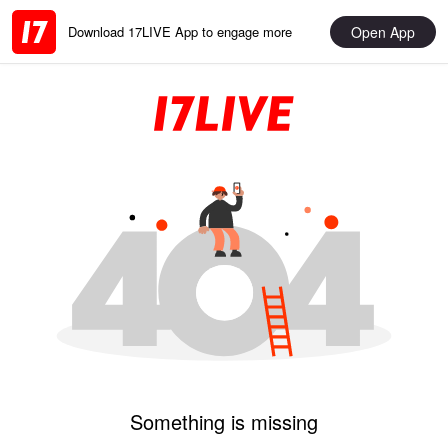
Open App
Download 17LIVE App to engage more
Something is missing