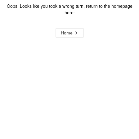
Oops! Looks like you took a wrong turn, return to the homepage
here:
Home