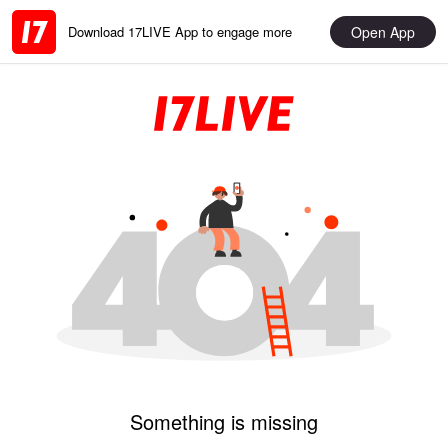
Open App
Download 17LIVE App to engage more
Something is missing