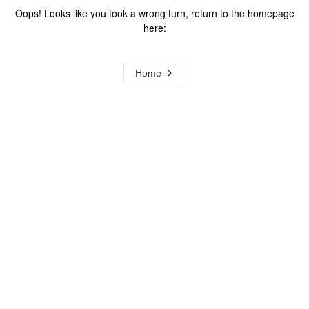
Oops! Looks like you took a wrong turn, return to the homepage
here:
Home