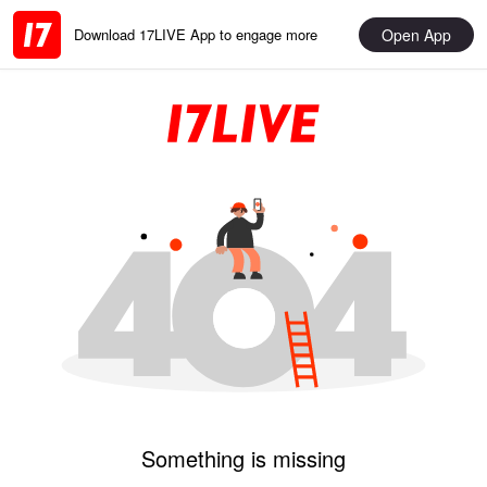
Open App
Download 17LIVE App to engage more
Something is missing