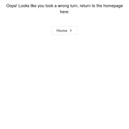
Oops! Looks like you took a wrong turn, return to the homepage
here:
Home