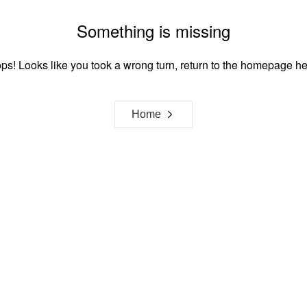
Something is missing
ps! Looks like you took a wrong turn, return to the homepage he
Home