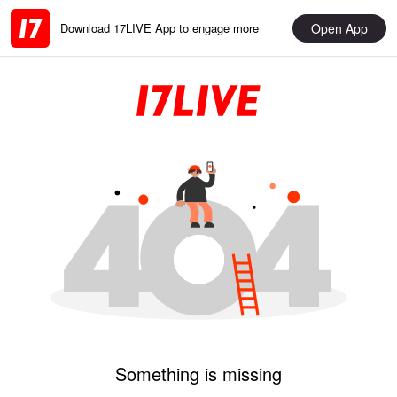
Open App
Download 17LIVE App to engage more
Something is missing