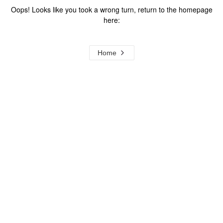
Oops! Looks like you took a wrong turn, return to the homepage
here:
Home