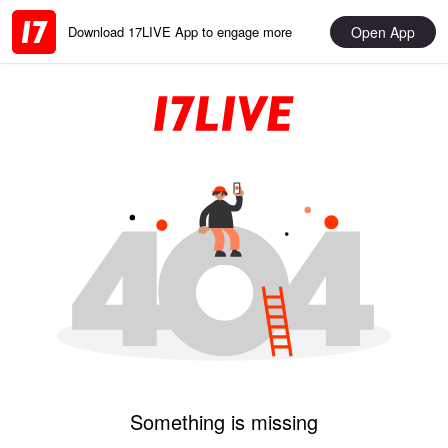
Open App
Download 17LIVE App to engage more
Something is missing