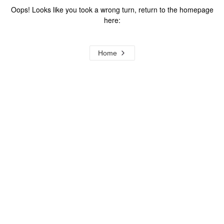
Oops! Looks like you took a wrong turn, return to the homepage
here:
Home