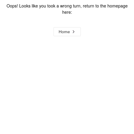
Oops! Looks like you took a wrong turn, return to the homepage
here:
Home