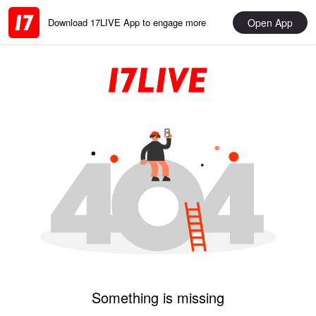
Open App
Download 17LIVE App to engage more
Something is missing