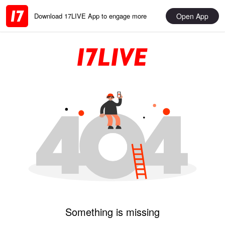
Open App
Download 17LIVE App to engage more
Something is missing