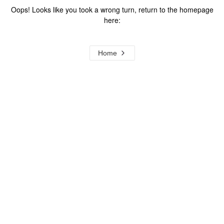
Oops! Looks like you took a wrong turn, return to the homepage
here:
Home