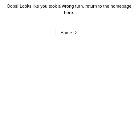
Oops! Looks like you took a wrong turn, return to the homepage
here:
Home