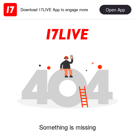
Open App
Download 17LIVE App to engage more
Something is missing