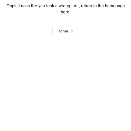
Oops! Looks like you took a wrong turn, return to the homepage
here:
Home