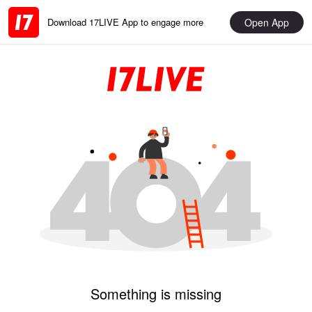
Open App
Download 17LIVE App to engage more
Something is missing