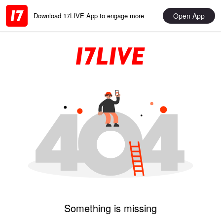
Open App
Download 17LIVE App to engage more
Something is missing