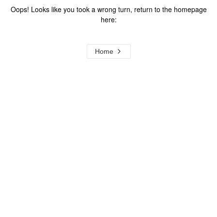
Oops! Looks like you took a wrong turn, return to the homepage
here:
Home