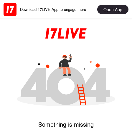
Open App
Download 17LIVE App to engage more
Something is missing