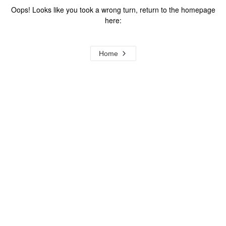
Oops! Looks like you took a wrong turn, return to the homepage
here:
Home