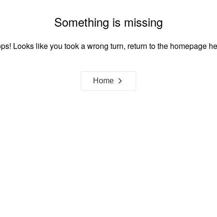
Something is missing
ps! Looks like you took a wrong turn, return to the homepage he
Home