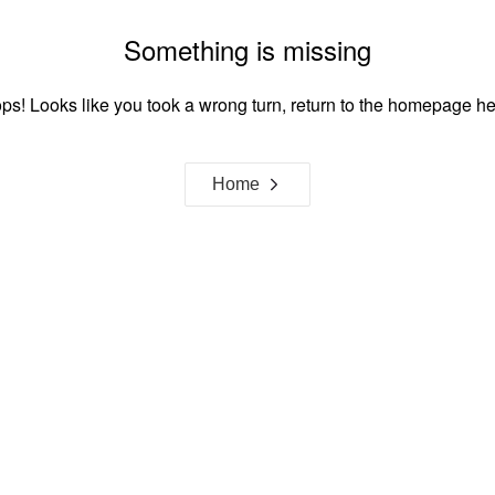
Something is missing
ps! Looks like you took a wrong turn, return to the homepage he
Home