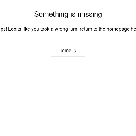
Something is missing
ps! Looks like you took a wrong turn, return to the homepage he
Home