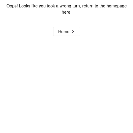
Oops! Looks like you took a wrong turn, return to the homepage
here:
Home