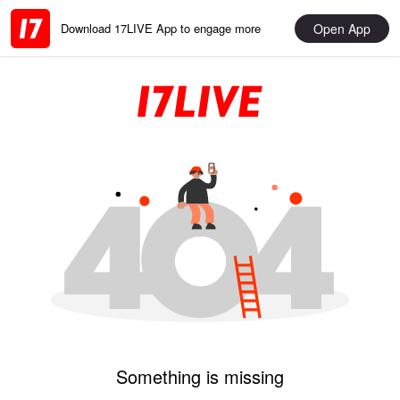
Open App
Download 17LIVE App to engage more
Something is missing