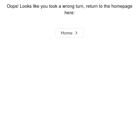
Oops! Looks like you took a wrong turn, return to the homepage
here:
Home