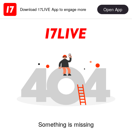
Open App
Download 17LIVE App to engage more
Something is missing