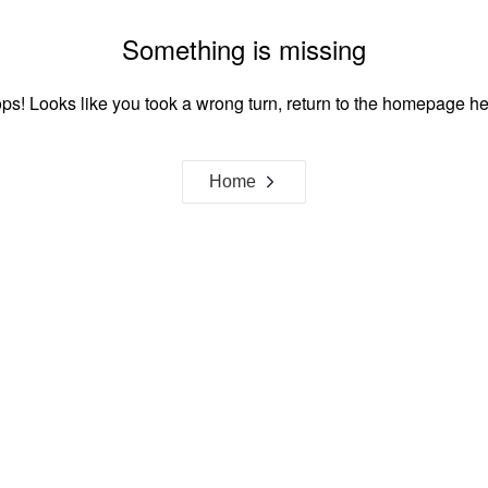
Something is missing
ps! Looks like you took a wrong turn, return to the homepage he
Home