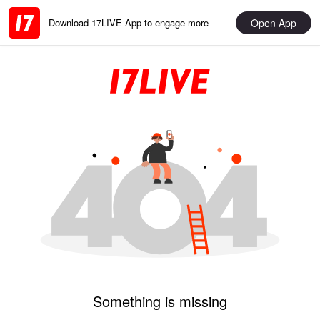
Open App
Download 17LIVE App to engage more
Something is missing