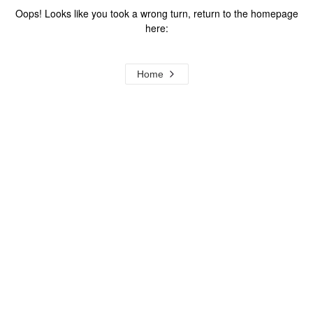
Oops! Looks like you took a wrong turn, return to the homepage
here:
Home