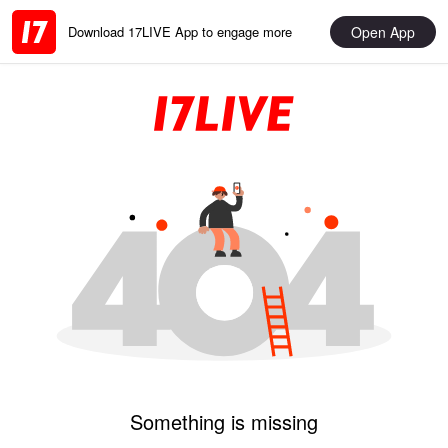
Open App
Download 17LIVE App to engage more
Something is missing