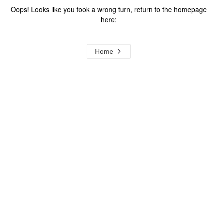
Oops! Looks like you took a wrong turn, return to the homepage
here:
Home