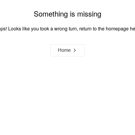
Something is missing
ps! Looks like you took a wrong turn, return to the homepage he
Home