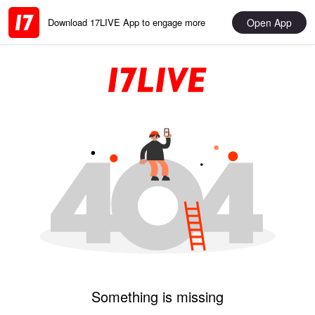
Open App
Download 17LIVE App to engage more
Something is missing