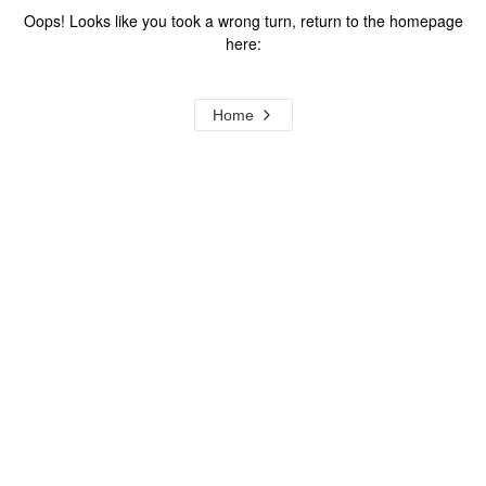
Oops! Looks like you took a wrong turn, return to the homepage
here:
Home