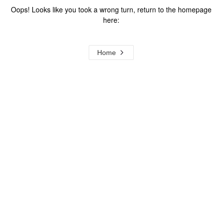
Oops! Looks like you took a wrong turn, return to the homepage
here:
Home