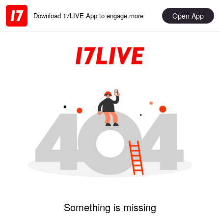
Open App
Download 17LIVE App to engage more
Something is missing