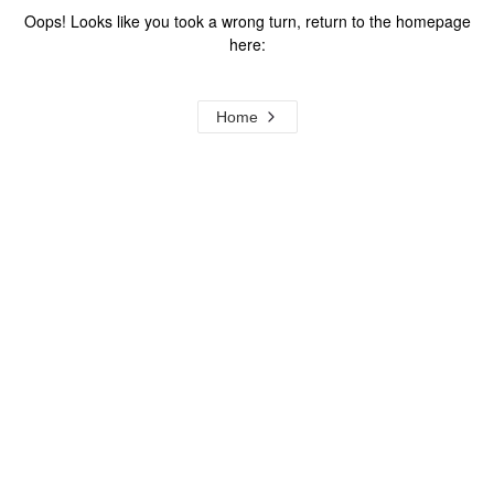
Oops! Looks like you took a wrong turn, return to the homepage
here:
Home