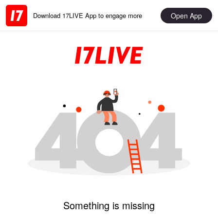
Open App
Download 17LIVE App to engage more
Something is missing