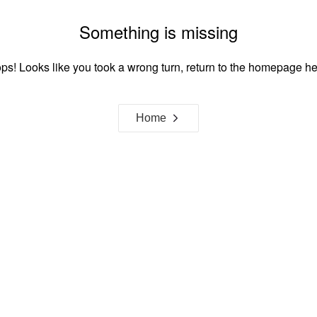
Something is missing
ps! Looks like you took a wrong turn, return to the homepage he
Home