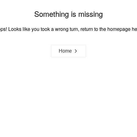
Something is missing
ps! Looks like you took a wrong turn, return to the homepage he
Home