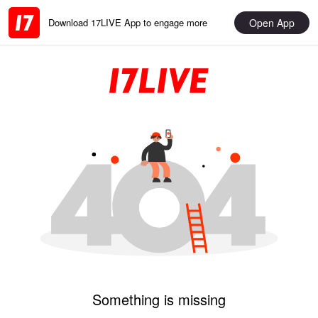
Open App
Download 17LIVE App to engage more
Something is missing