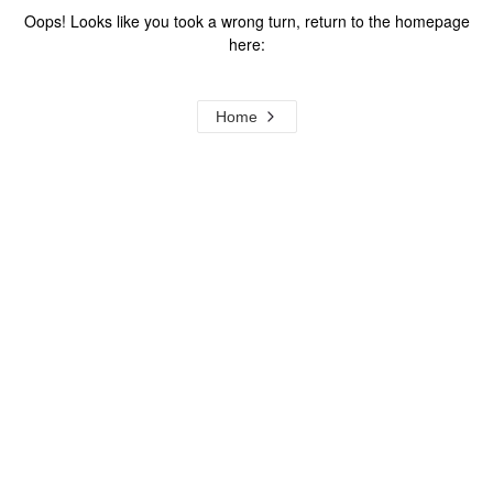
Oops! Looks like you took a wrong turn, return to the homepage
here:
Home