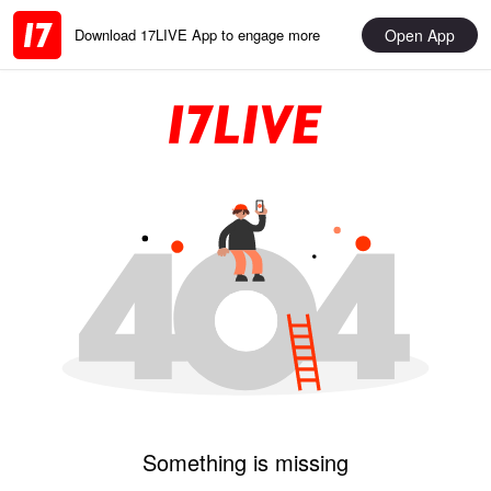
Open App
Download 17LIVE App to engage more
Something is missing