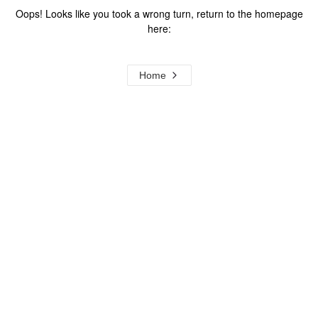
Oops! Looks like you took a wrong turn, return to the homepage
here:
Home