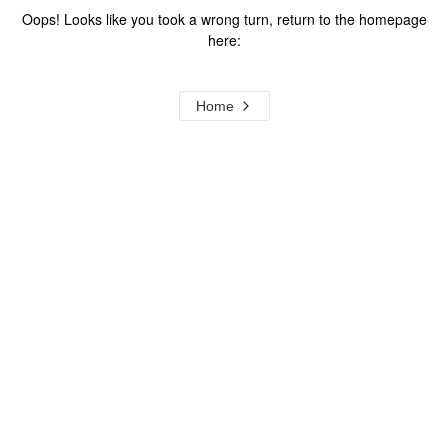
Oops! Looks like you took a wrong turn, return to the homepage
here:
Home