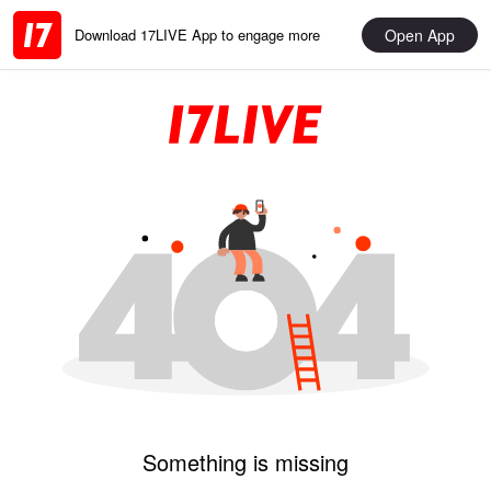
Open App
Download 17LIVE App to engage more
Something is missing