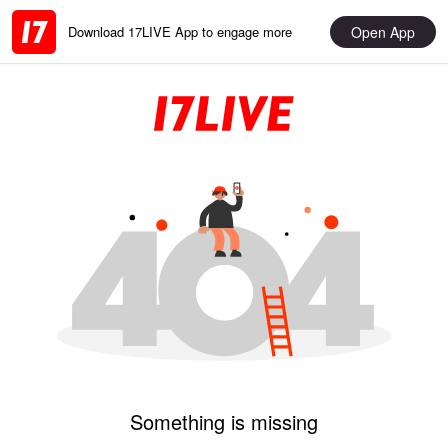
Open App
Download 17LIVE App to engage more
Something is missing