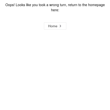
Oops! Looks like you took a wrong turn, return to the homepage
here:
Home