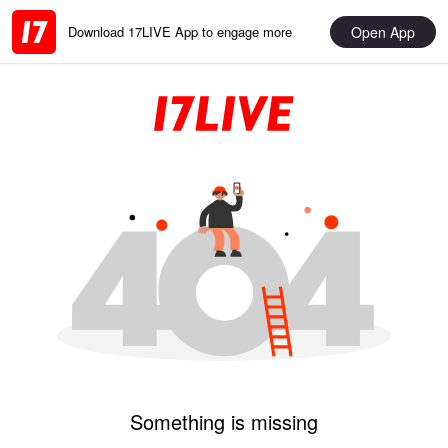
Open App
Download 17LIVE App to engage more
Something is missing