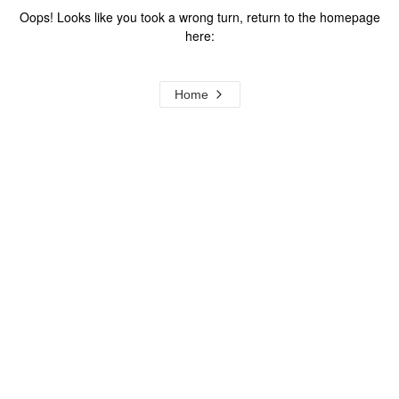
Oops! Looks like you took a wrong turn, return to the homepage
here:
Home